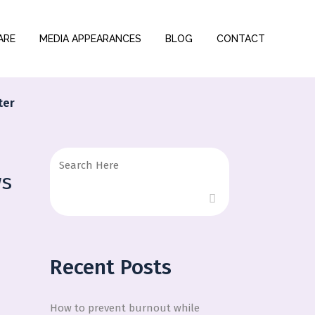
ARE
MEDIA APPEARANCES
BLOG
CONTACT
ter
ws
Recent Posts
How to prevent burnout while