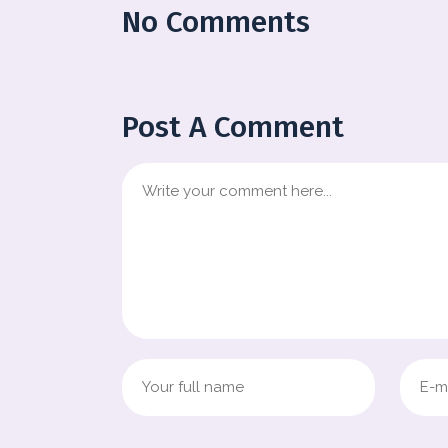
No Comments
Post A Comment