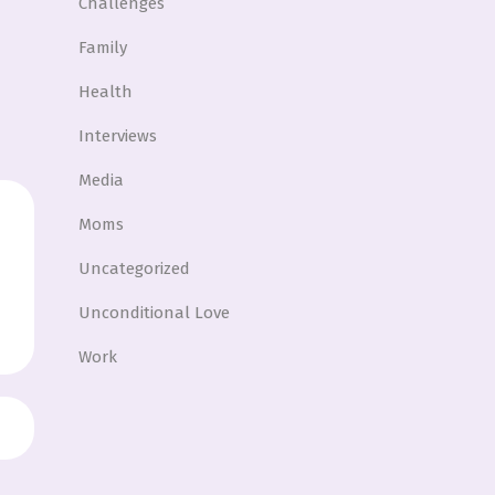
Challenges
Family
Health
Interviews
Media
Moms
Uncategorized
Unconditional Love
Work