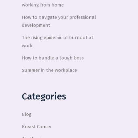
working from home
How to navigate your professional
development
The rising epidemic of burnout at
work
How to handle a tough boss
Summer in the workplace
Categories
Blog
Breast Cancer