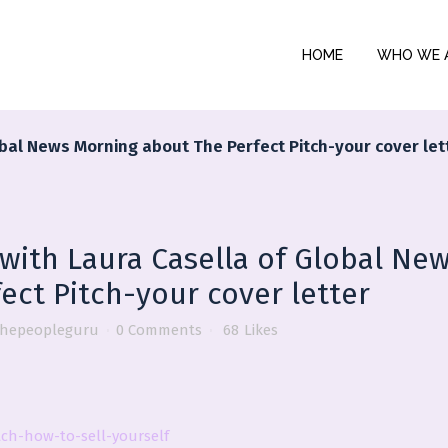
HOME
WHO WE 
lobal News Morning about The Perfect Pitch-your cover let
 with Laura Casella of Global Ne
ect Pitch-your cover letter
thepeopleguru
0 Comments
68
Likes
ch-how-to-sell-yourself