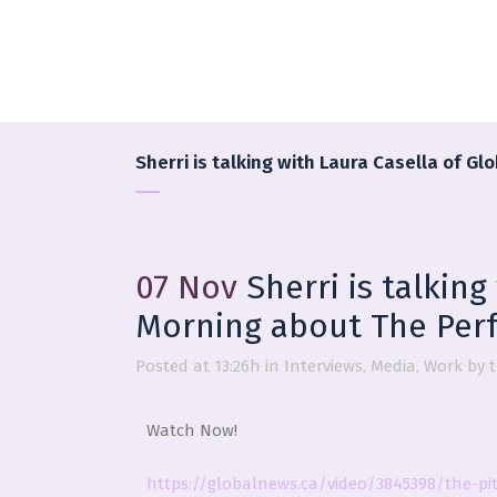
Sherri is talking with Laura Casella of G
07 Nov
Sherri is talking
Morning about The Perf
Posted at 13:26h
in
Interviews
,
Media
,
Work
by
Watch Now!
https://globalnews.ca/video/3845398/the-pit