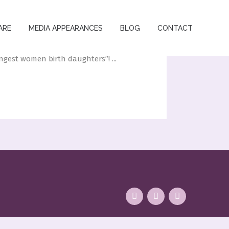
ARE
MEDIA APPEARANCES
BLOG
CONTACT
gest women birth daughters”! ...