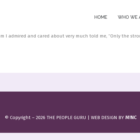
 TO MY DAUGHTER
HOME
WHO WE 
e
by
thepeopleguru
0 Comments
68
Likes
 I admired and cared about very much told me, “Only the stron
M!NC
© Copyright –
2026 THE PEOPLE GURU | WEB DESIGN BY