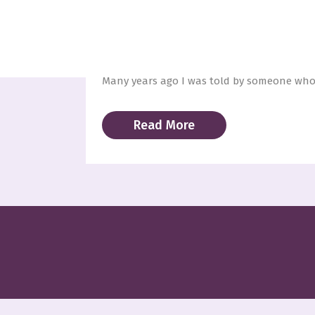
11 Dec
A LOVE LETTER
Posted at 21:16h
in
Blog
,
Unconditional Lov
Many years ago I was told by someone whom
Read More