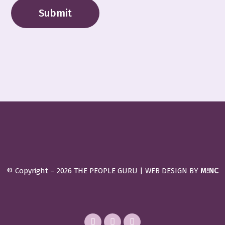
M!NC
© Copyright –
2026 THE PEOPLE GURU | WEB DESIGN BY