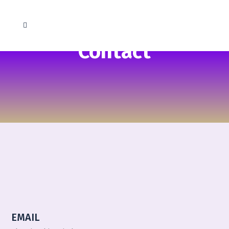
Contact
EMAIL