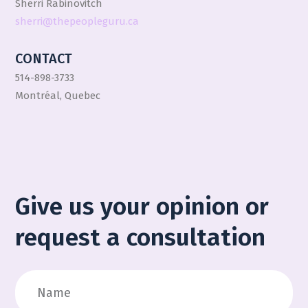
Sherri Rabinovitch
sherri@thepeopleguru.ca
CONTACT
514-898-3733
Montréal, Quebec
Give us your opinion or
request a consultation