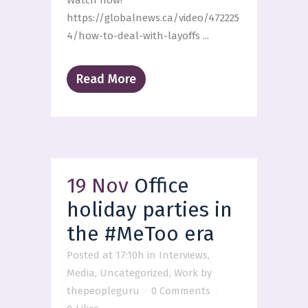
Watch now!
https://globalnews.ca/video/472225
4/how-to-deal-with-layoffs ...
Read More
19 Nov
Office
holiday parties in
the #MeToo era
Posted at 17:10h
in
Interviews
,
Media
,
Uncategorized
,
Work
by
thepeopleguru
0 Comments