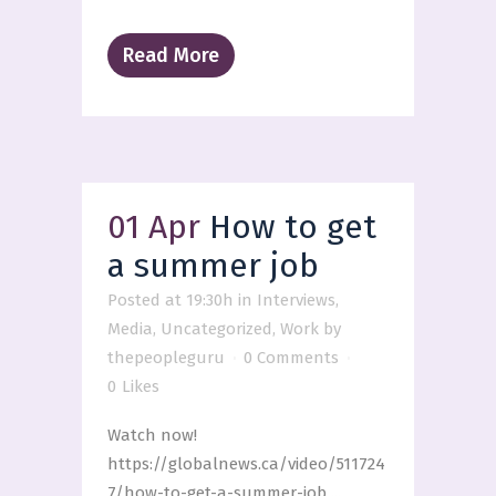
Read More
01 Apr
How to get
a summer job
Posted at 19:30h
in
Interviews
,
Media
,
Uncategorized
,
Work
by
thepeopleguru
0 Comments
0
Likes
Watch now!
https://globalnews.ca/video/511724
7/how-to-get-a-summer-job ...