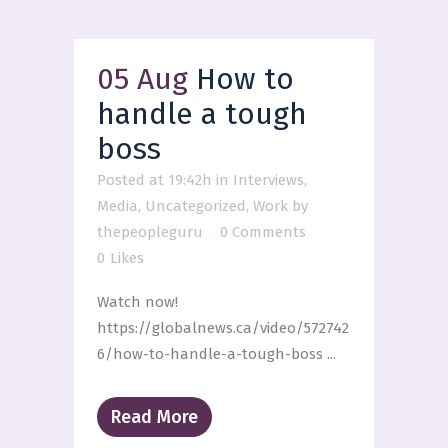
05 Aug
How to
handle a tough
boss
Posted at 19:42h
in
Interviews
,
Media
,
Uncategorized
,
Work
by
thepeopleguru
0 Comments
0
Likes
Watch now!
https://globalnews.ca/video/572742
6/how-to-handle-a-tough-boss ...
Read More