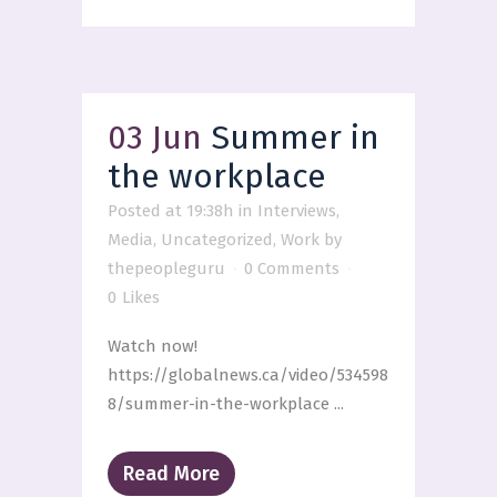
03 Jun
Summer in
the workplace
Posted at 19:38h
in
Interviews
,
Media
,
Uncategorized
,
Work
by
thepeopleguru
0 Comments
0
Likes
Watch now!
https://globalnews.ca/video/534598
8/summer-in-the-workplace ...
Read More