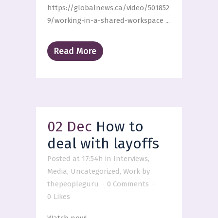
https://globalnews.ca/video/501852
9/working-in-a-shared-workspace ...
Read More
02 Dec
How to
deal with layoffs
Posted at 17:54h
in
Interviews
,
Media
,
Uncategorized
,
Work
by
thepeopleguru
0 Comments
0
Likes