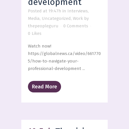
development
Posted at 19:47h
in
Interviews
,
Media
,
Uncategorized
,
Work
by
thepeopleguru
0 Comments
0
Likes
Watch now!
https://globalnews.ca/video/661770
5/how-to-navigate-your-
professional-development ...
Read More