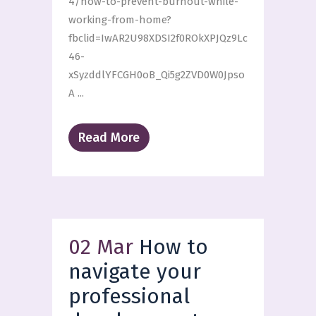
4/how-to-prevent-burnout-while-
working-from-home?
fbclid=IwAR2U98XDSI2f0ROkXPJQz9Lc
46-
xSyzddlYFCGH0oB_Qi5g2ZVD0W0Jpso
A ...
Read More
02 Mar
How to
navigate your
professional