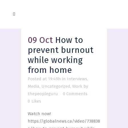
09 Oct
How to
prevent burnout
while working
from home
Posted at 19:49h
in
Interviews
,
Media
,
Uncategorized
,
Work
by
thepeopleguru
0 Comments
0
Likes
Watch now!
https://globalnews.ca/video/738838