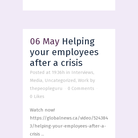
06 May
Helping
your employees
after a crisis
Posted at 19:36h
in
Interviews
,
Media
,
Uncategorized
,
Work
by
thepeopleguru
0 Comments
0
Likes
Watch now!
https://globalnews.ca/video/524384
3/helping-your-employees-after-a-
crisis ...