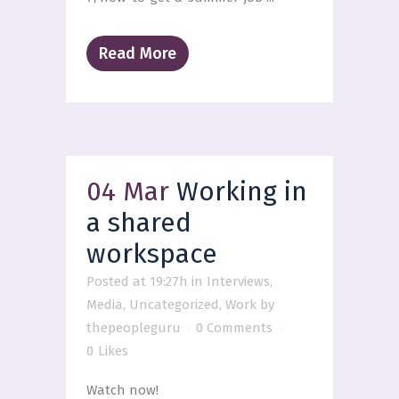
Read More
04 Mar
Working in
a shared
workspace
Posted at 19:27h
in
Interviews
,
Media
,
Uncategorized
,
Work
by
thepeopleguru
0 Comments
0
Likes
Watch now!