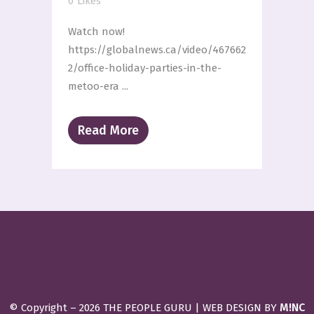
0
Likes
Watch now!
https://globalnews.ca/video/467662
2/office-holiday-parties-in-the-
metoo-era ...
Read More
M!NC
© Copyright –
2026 THE PEOPLE GURU | WEB DESIGN BY