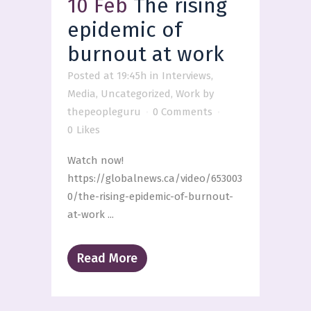
10 Feb
The rising
epidemic of
burnout at work
Posted at 19:45h
in
Interviews
,
Media
,
Uncategorized
,
Work
by
thepeopleguru
0 Comments
0
Likes
Watch now!
https://globalnews.ca/video/653003
0/the-rising-epidemic-of-burnout-
at-work ...
Read More