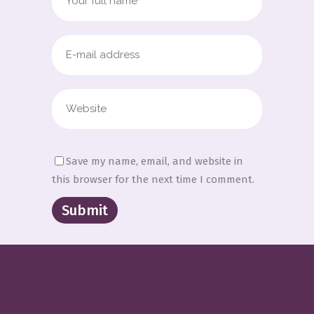
Save my name, email, and website in
this browser for the next time I comment.