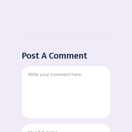
Post A Comment