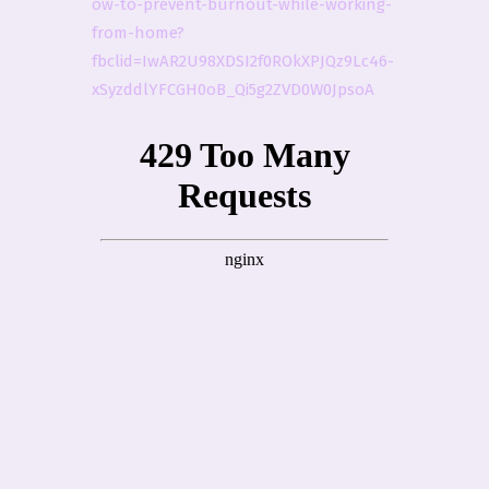
ow-to-prevent-burnout-while-working-
from-home?
fbclid=IwAR2U98XDSI2f0ROkXPJQz9Lc46-
xSyzddlYFCGH0oB_Qi5g2ZVD0W0JpsoA