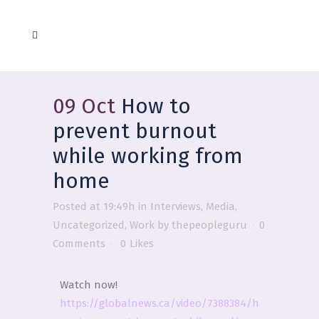
09 Oct
How to
prevent burnout
while working from
home
Posted at 19:49h
in
Interviews
,
Media
,
Uncategorized
,
Work
by
thepeopleguru
0
Comments
0
Likes
Watch now!
https://globalnews.ca/video/7388384/h