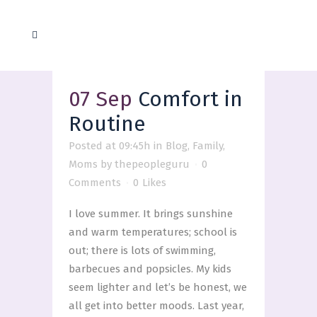
07 Sep
Comfort in
Routine
Posted at 09:45h
in
Blog
,
Family
,
Moms
by
thepeopleguru
0
Comments
0
Likes
I love summer. It brings sunshine
and warm temperatures; school is
out; there is lots of swimming,
barbecues and popsicles. My kids
seem lighter and let’s be honest, we
all get into better moods. Last year,