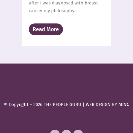
after I was diagnosed with breast
cancer my philosophy...
Read More
M!NC
© Copyright –
2026 THE PEOPLE GURU | WEB DESIGN BY