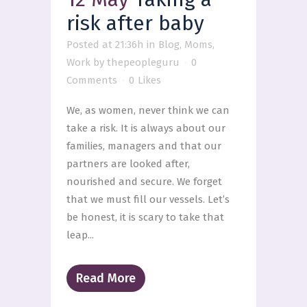
risk after baby
Posted at 21:36h
in
Blog
,
Moms
,
Work
by
thepeopleguru
0
Comments
0
Likes
We, as women, never think we can
take a risk. It is always about our
families, managers and that our
partners are looked after,
nourished and secure. We forget
that we must fill our vessels. Let’s
be honest, it is scary to take that
leap...
Read More