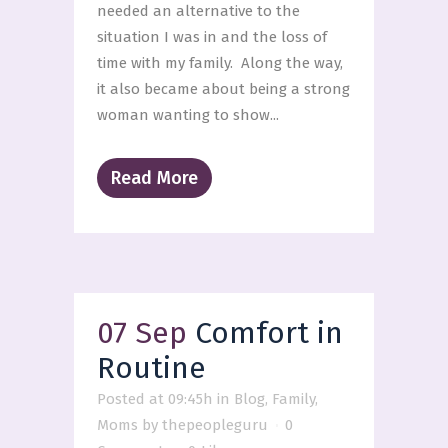
needed an alternative to the
situation I was in and the loss of
time with my family. Along the way,
it also became about being a strong
woman wanting to show...
Read More
07 Sep
Comfort in
Routine
Posted at 09:45h
in
Blog
,
Family
,
Moms
by
thepeopleguru
0