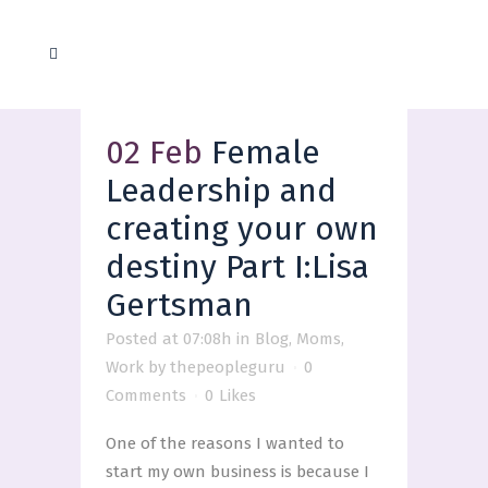
02 Feb
Female
Leadership and
creating your own
destiny Part I:Lisa
Gertsman
Posted at 07:08h
in
Blog
,
Moms
,
Work
by
thepeopleguru
0
Comments
0
Likes
One of the reasons I wanted to
start my own business is because I