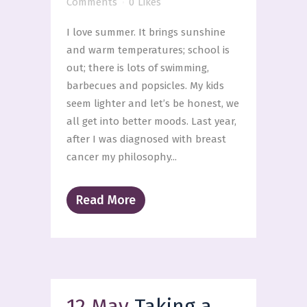
Comments
0
Likes
I love summer. It brings sunshine
and warm temperatures; school is
out; there is lots of swimming,
barbecues and popsicles. My kids
seem lighter and let’s be honest, we
all get into better moods. Last year,
after I was diagnosed with breast
cancer my philosophy...
Read More
12 May
Taking a