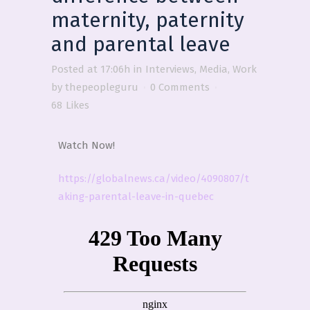
maternity, paternity
and parental leave
Posted at 17:06h
in
Interviews
,
Media
,
Work
by
thepeopleguru
0 Comments
68
Likes
Watch Now!
https://globalnews.ca/video/4090807/t
aking-parental-leave-in-quebec