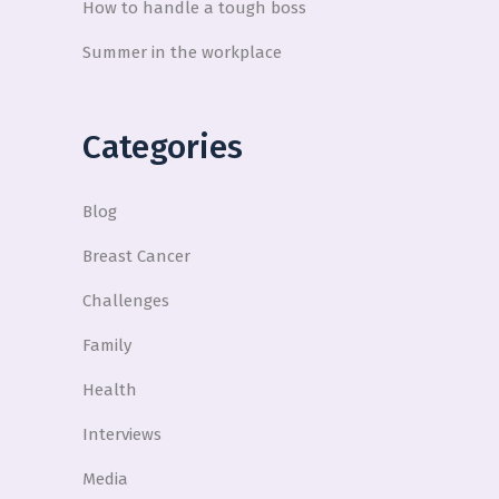
How to handle a tough boss
Summer in the workplace
Categories
Blog
Breast Cancer
Challenges
Family
Health
Interviews
Media