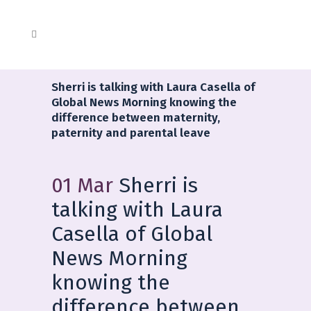
Sherri is talking with Laura Casella of
Global News Morning knowing the
difference between maternity,
paternity and parental leave
01 Mar
Sherri is
talking with Laura
Casella of Global
News Morning
knowing the
difference between