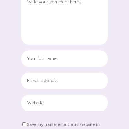
Save my name, email, and website in