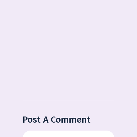
Post A Comment