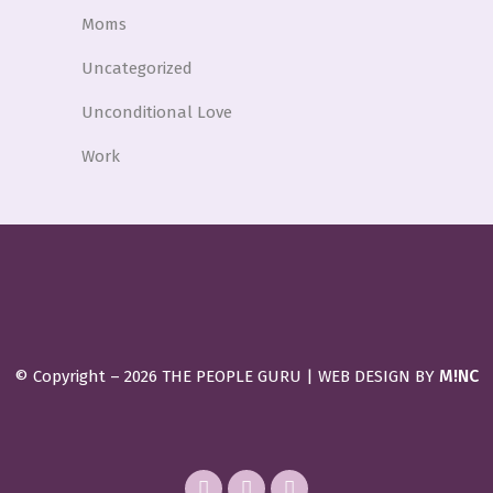
Moms
Uncategorized
Unconditional Love
Work
M!NC
© Copyright –
2026 THE PEOPLE GURU | WEB DESIGN BY