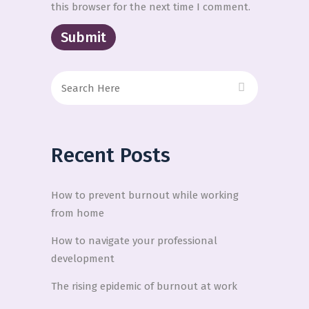
this browser for the next time I comment.
Recent Posts
How to prevent burnout while working
from home
How to navigate your professional
development
The rising epidemic of burnout at work