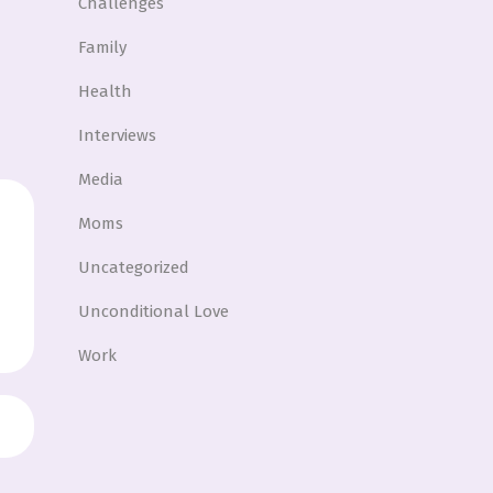
Challenges
Family
Health
Interviews
Media
Moms
Uncategorized
Unconditional Love
Work