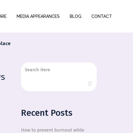
ARE
MEDIA APPEARANCES
BLOG
CONTACT
place
ws
Recent Posts
How to prevent burnout while