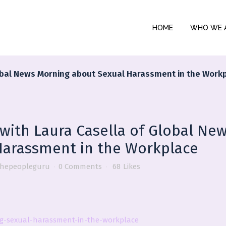
HOME
WHO WE 
Global News Morning about Sexual Harassment in the Work
 with Laura Casella of Global Ne
Harassment in the Workplace
thepeopleguru
0 Comments
68
Likes
ng-sexual-harassment-in-the-workplace