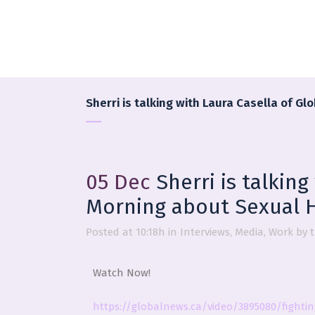
Sherri is talking with Laura Casella of 
05 Dec
Sherri is talking
Morning about Sexual 
Posted at 10:18h
in
Interviews
,
Media
,
Work
by
Watch Now!
https://globalnews.ca/video/3895080/fighti