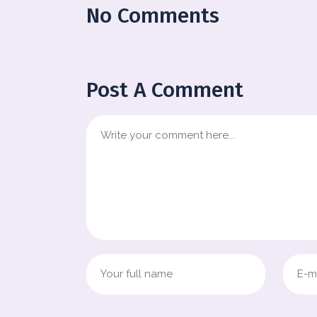
No Comments
Post A Comment