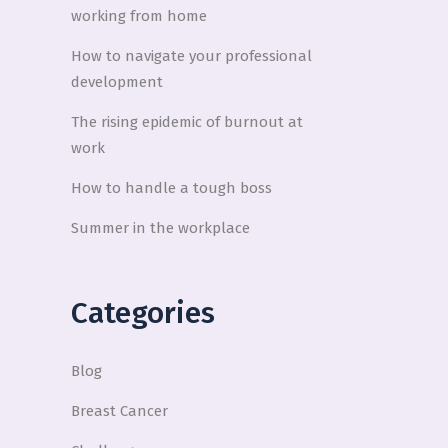
working from home
How to navigate your professional
development
The rising epidemic of burnout at
work
How to handle a tough boss
Summer in the workplace
Categories
Blog
Breast Cancer