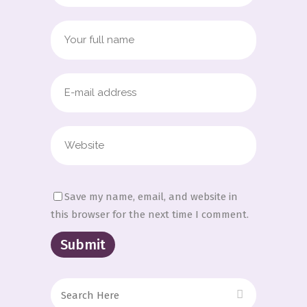
Save my name, email, and website in
this browser for the next time I comment.