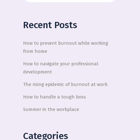
Recent Posts
How to prevent burnout while working
from home
How to navigate your professional
development
The rising epidemic of burnout at work
How to handle a tough boss
Summer in the workplace
Categories