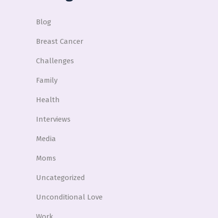
Blog
Breast Cancer
Challenges
Family
Health
Interviews
Media
Moms
Uncategorized
Unconditional Love
Work