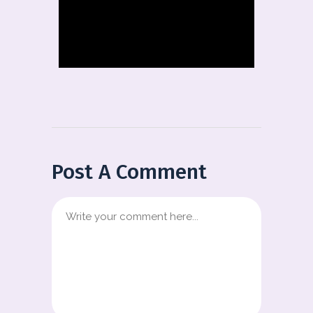
Post A Comment