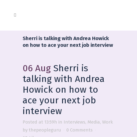
Sherri is talking with Andrea Howick
on how to ace your next job interview
06 Aug
Sherri is
talking with Andrea
Howick on how to
ace your next job
interview
Posted at 13:59h
in
Interviews
,
Media
,
Work
by
thepeopleguru
0 Comments