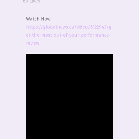
68
Likes
Watch Now!
https://globalnews.ca/video/6122943/g
et-the-most-out-of-your-performance-
review