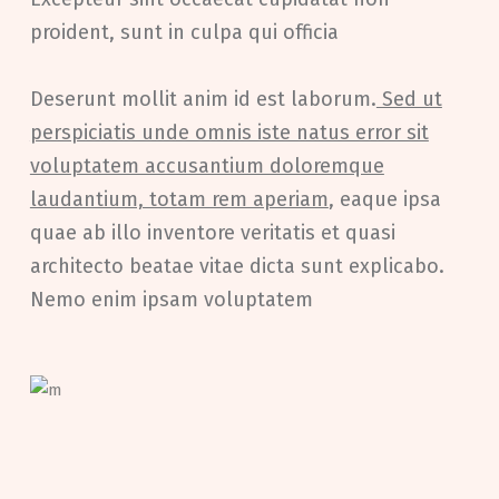
proident, sunt in culpa qui officia
Deserunt mollit anim id est laborum.
Sed ut
perspiciatis unde omnis iste natus error sit
voluptatem accusantium doloremque
laudantium, totam rem aperiam
, eaque ipsa
quae ab illo inventore veritatis et quasi
architecto beatae vitae dicta sunt explicabo.
Nemo enim ipsam voluptatem