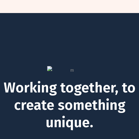
Working together, to
create something
unique.