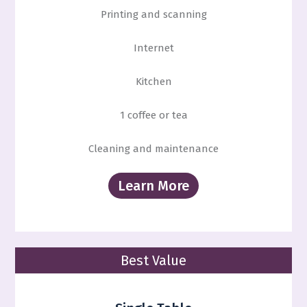
Printing and scanning
Internet
Kitchen
1 coffee or tea
Cleaning and maintenance
Learn More
Best Value