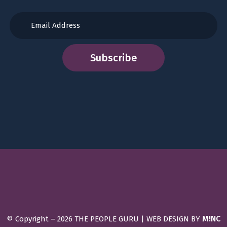
M!NC
© Copyright –
2026 THE PEOPLE GURU | WEB DESIGN BY