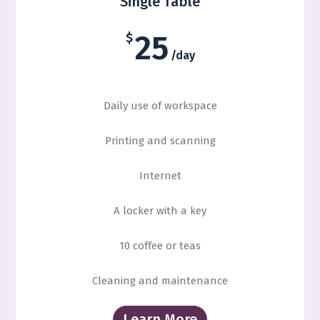
Single Table
25
$
/day
Daily use of workspace
Printing and scanning
Internet
A locker with a key
10 coffee or teas
Cleaning and maintenance
Learn More