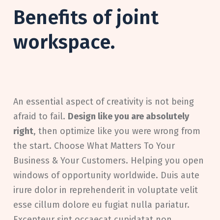
Benefits of joint
workspace.
An essential aspect of creativity is not being
afraid to fail.
Design like you are absolutely
right
, then optimize like you were wrong from
the start. Choose What Matters To Your
Business & Your Customers. Helping you open
windows of opportunity worldwide. Duis aute
irure dolor in reprehenderit in voluptate velit
esse cillum dolore eu fugiat nulla pariatur.
Excepteur sint occaecat cupidatat non