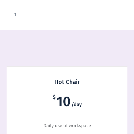
Coworking Solutions
Hot Chair
10
$
/day
Daily use of workspace