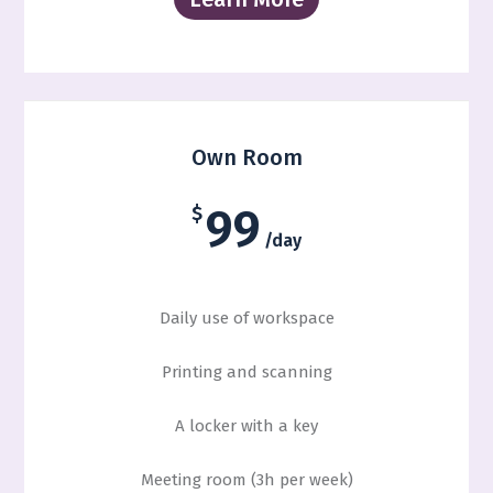
Own Room
99
$
/day
Daily use of workspace
Printing and scanning
A locker with a key
Meeting room (3h per week)