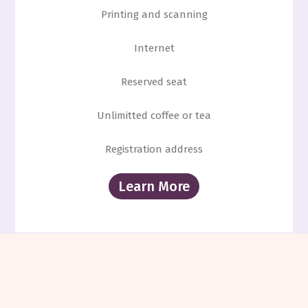
Printing and scanning
Internet
Reserved seat
Unlimitted coffee or tea
Registration address
Learn More