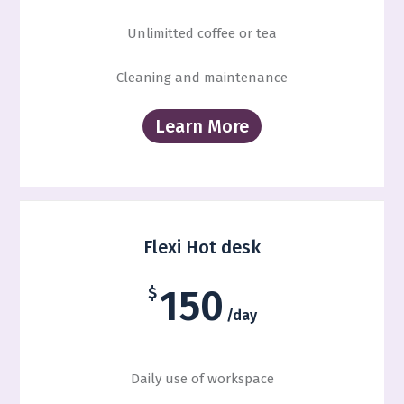
Unlimitted coffee or tea
Cleaning and maintenance
Learn More
Flexi Hot desk
150
$
/day
Daily use of workspace